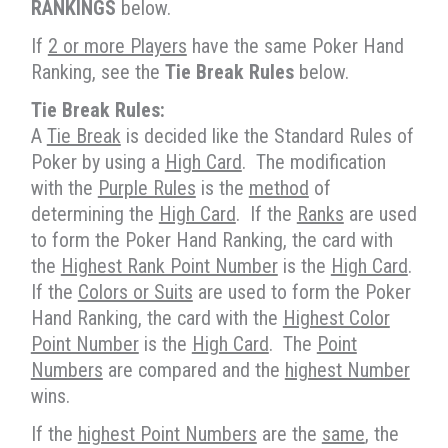
RANKINGS
below.
If
2 or more Players
have the same Poker Hand
Ranking, see the
Tie Break Rules
below.
Tie Break Rules:
A
Tie Break
is decided like the Standard Rules of
Poker by using a
High Card
. The modification
with the
Purple Rules
is the
method
of
determining the
High Card
. If the
Ranks
are used
to form the Poker Hand Ranking, the card with
the
Highest Rank Point Number
is the
High Card
.
If the
Colors or Suits
are used to form the Poker
Hand Ranking, the card with the
Highest Color
Point Number
is the
High Card
. The
Point
Numbers
are compared and the
highest Number
wins.
If the
highest Point Numbers
are the
same
, the