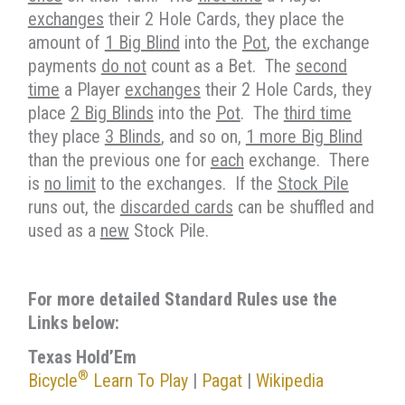
exchanges
their 2 Hole Cards, they place the
amount of
1 Big Blind
into the
Pot
, the exchange
payments
do not
count as a Bet. The
second
time
a Player
exchanges
their 2 Hole Cards, they
place
2 Big Blinds
into the
Pot
. The
third time
they place
3 Blinds
, and so on,
1 more Big Blind
than the previous one for
each
exchange. There
is
no limit
to the exchanges. If the
Stock Pile
runs out, the
discarded cards
can be shuffled and
used as a
new
Stock Pile.
.
For more detailed Standard Rules use the
Links below:
Texas Hold’Em
®
Bicycle
Learn To Play
|
Pagat
|
Wikipedia