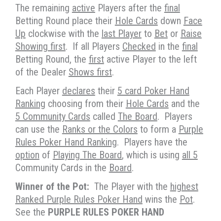
The remaining
active
Players after the
final
Betting Round place their
Hole Cards
down
Face
Up
clockwise with the
last Player
to
Bet
or
Raise
Showing first
. If all Players
Checked
in the
final
Betting Round, the
first
active Player to the left
of the Dealer
Shows first
.
Each Player
declares
their
5 card Poker Hand
Ranking
choosing from their
Hole Cards
and the
5 Community Cards
called
The Board
. Players
can use the
Ranks or the Colors
to form a
Purple
Rules Poker Hand Ranking
. Players have the
option
of
Playing The Board
, which is using
all 5
Community Cards in the
Board
.
Winner of the Pot:
The Player with the
highest
Ranked Purple Rules Poker Hand
wins the
Pot
.
See the
PURPLE RULES POKER HAND