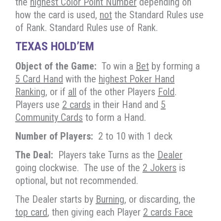
the
highest Color Point Number
depending on
how the card is used,
not
the Standard Rules use
of Rank. Standard Rules use of Rank.
TEXAS HOLD’EM
Object of the Game:
To win a
Bet
by forming a
5 Card Hand
with the
highest Poker Hand
Ranking
, or if
all
of the other Players
Fold
.
Players use
2 cards
in their Hand and
5
Community Cards
to form a Hand.
Number of Players:
2 to 10 with 1 deck
The Deal:
Players take Turns as the
Dealer
going clockwise. The use of the
2 Jokers
is
optional, but not recommended.
The Dealer starts by
Burning
, or discarding, the
top card
, then giving each Player
2 cards Face