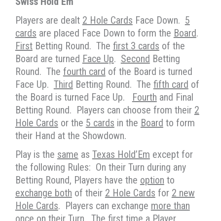
Swiss Hold’Em
Players are dealt
2 Hole Cards
Face Down.
5
cards
are placed Face Down to form the
Board
.
First
Betting Round. The
first 3 cards
of the
Board are turned
Face Up
.
Second
Betting
Round. The
fourth card
of the Board is turned
Face Up.
Third
Betting Round. The
fifth card
of
the Board is turned Face Up.
Fourth
and Final
Betting Round. Players can choose from their
2
Hole Cards
or the
5 cards
in the
Board
to form
their Hand at the Showdown.
Play is the
same
as
Texas Hold’Em
except for
the following Rules: On their Turn during any
Betting Round, Players have the
option
to
exchange both
of their
2 Hole Cards
for
2 new
Hole Cards
. Players can exchange
more than
once
on their Turn. The
first time
a Player