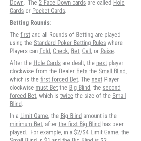
Down
. The
2 Face Down cards
are called
Hole
Cards
or
Pocket Cards
.
Betting Rounds:
The
first
and all Rounds of Betting are played
using the
Standard Poker Betting Rules
where
Players can
Fold
,
Check
,
Bet
,
Call
, or
Raise
.
After the
Hole Cards
are dealt, the
next
player
clockwise from the Dealer
Bets
the
Small Blind
,
which is the
first forced Bet
. The
next
Player
clockwise
must Bet
the
Big Blind
, the
second
forced Bet
, which is
twice
the size of the
Small
Blind
.
In a
Limit Game
, the
Big Blind
amount is the
minimum Bet
, after
the first Big Blind
has been
played. For example, in a
$2/$4 Limit Game
, the
Small Blind
is
$1
and the
Big Blind
is
$2
.