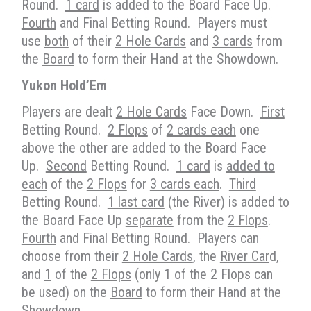
Round.
1 card
is added to the Board Face Up.
Fourth
and Final Betting Round. Players must
use
both
of their
2 Hole Cards
and
3 cards
from
the
Board
to form their Hand at the Showdown.
Yukon Hold’Em
Players are dealt
2 Hole Cards
Face Down.
First
Betting Round.
2 Flops
of
2 cards each
one
above the other are added to the Board Face
Up.
Second
Betting Round.
1 card
is
added to
each
of the
2 Flops
for
3 cards each
.
Third
Betting Round.
1 last card
(the River) is added to
the Board Face Up
separate
from the
2 Flops
.
Fourth
and Final Betting Round. Players can
choose from their
2 Hole Cards
, the
River Car
d,
and
1
of the
2 Flops
(only 1 of the 2 Flops can
be used) on the
Board
to form their Hand at the
Showdown.