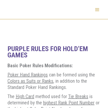
Skip
to
Mai
content
Men
PURPLE RULES FOR HOLD’EM
GAMES
Basic Poker Rules Modifications:
Poker Hand Rankings
can be formed using the
Colors as Suits or Ranks
, in addition to the
Standard Poker Hand Rankings.
The
High Card
method used for
Tie Breaks
is
determined by the
highest Rank Point Number
or