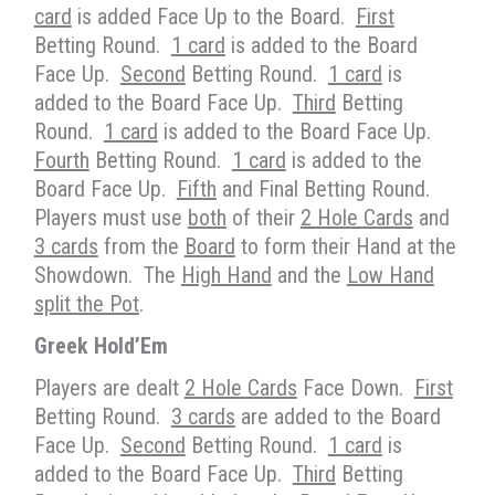
card
is added Face Up to the Board.
First
Betting Round.
1 card
is added to the Board
Face Up.
Second
Betting Round.
1 card
is
added to the Board Face Up.
Third
Betting
Round.
1 card
is added to the Board Face Up.
Fourth
Betting Round.
1 card
is added to the
Board Face Up.
Fifth
and Final Betting Round.
Players must use
both
of their
2 Hole Cards
and
3 cards
from the
Board
to form their Hand at the
Showdown. The
High Hand
and the
Low Hand
split the Pot
.
Greek Hold’Em
Players are dealt
2 Hole Cards
Face Down.
First
Betting Round.
3 cards
are added to the Board
Face Up.
Second
Betting Round.
1 card
is
added to the Board Face Up.
Third
Betting