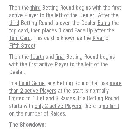
Then the
third
Betting Round begins with the first
active
Player to the left of the Dealer. After the
third
Betting Round is over, the Dealer
Burns
the
top card, then places
1 card Face Up
after the
Turn Card
. This card is known as the
River
or
Fifth Street
.
Then the
fourth
and
final
Betting Round begins
with the first
active
Player to the left of the
Dealer.
In a
Limit Game
, any Betting Round that has
more
than 2 active Players
at the start is normally
limited to
1 Bet
and
3 Raises
. If a Betting Round
starts with
only 2 active Players
, there is
no limit
on the number of
Raises
.
The Showdown: