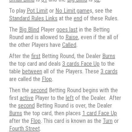
To play
Pot Limit
or
No Limit game
s, see the
Standard Rules Links
at the
end
of these Rules.
The
Big Blind
Player
goes last
in the Betting
Round and is allowed to
Raise
, even if the all of
the other Players have
Called
.
After the
first
Betting Round, the Dealer
Burns
the top card and deals
3 cards Face Up
to the
table
between
all of the Players. These
3 cards
are called the
Flop
.
Then the
second
Betting Round begins with the
first
active
Player to the
left
of the Dealer. After
the
second
Betting Round is over, the Dealer
Burns
the top card, then places
1 card Face Up
after the
Flop
. This card is known as the
Turn
or
Fourth Street
.