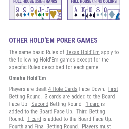
.
OTHER HOLD’EM POKER GAMES
The same basic Rules of
Texas Hold’Em
apply to
the following Hold’Em games except for the
specific Rules described for each game.
Omaha Hold’Em
Players are dealt
4 Hole Cards
Face Down.
First
Betting Round.
3 cards
are added to the Board
Face Up.
Second
Betting Round.
1 card
is
added to the Board Face Up.
Third
Betting
Round.
1 card
is added to the Board Face Up.
Fourth
and Final Betting Round. Players must