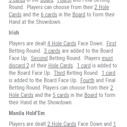
Round. Players can choose from their
2 Hole
Cards
and the
6 cards
in the
Board
to form their
Hand at the Showdown.
Irish
Players are dealt
4 Hole Cards
Face Down.
First
Betting Round.
3 cards
are added to the Board
Face Up.
Second
Betting Round. Players
must
discard 2
of their
Hole Cards
.
1 card
is added to
the Board Face Up.
Third
Betting Round.
1 card
is added to the Board Face Up.
Fourth
and Final
Betting Round. Players can choose from their
2
Hole Cards
and the
5 cards
in the
Board
to form
their Hand at the Showdown.
Manila
Hold’Em
Players are dealt
2 Hole Cards
Face Down and
1