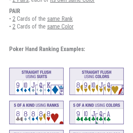
PAIR
•
2
Cards of the
same Rank
•
2
Cards of the
same Color
.
Poker Hand Ranking Examples:
.