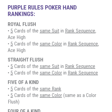
PURPLE RULES POKER HAND
RANKINGS:
ROYAL FLUSH
•
5
Cards of the
same Suit
in
Rank Sequence
,
Ace High
•
5
Cards of the
same Color
in
Rank Sequence
,
Ace High
STRAIGHT FLUSH
•
5
Cards of the
same Suit
in
Rank Sequence
•
5
Cards of the
same Color
in
Rank Sequence
FIVE OF A KIND
•
5
Cards of the
same Rank
•
5
Cards of the
same Color
(same as a Color
Flush)
FOUR OF A KIND