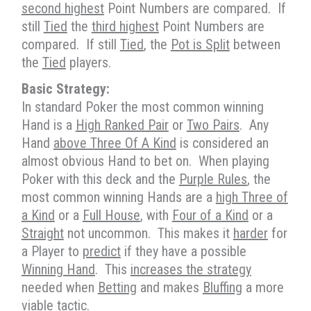
second highest
Point Numbers are compared. If
still
Tied
the
third highest
Point Numbers are
compared. If still
Tied
, the
Pot is Split
between
the
Tied
players.
Basic Strategy:
In standard Poker the most common winning
Hand is a
High Ranked Pair
or
Two Pairs
. Any
Hand
above Three Of A Kind
is considered an
almost obvious Hand to bet on. When playing
Poker with this deck and the
Purple Rules
, the
most common winning Hands are a
high Three of
a Kind
or a
Full House
, with
Four of a Kind
or a
Straight
not uncommon. This makes it
harder
for
a Player to
predict
if they have a possible
Winning Hand
. This
increases the strategy
needed when
Betting
and makes
Bluffing
a more
viable tactic.