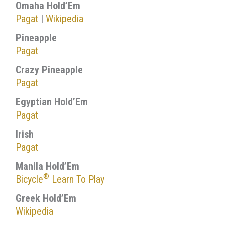
Omaha Hold’Em
Pagat
|
Wikipedia
Pineapple
Pagat
Crazy Pineapple
Pagat
Egyptian Hold’Em
Pagat
Irish
Pagat
Manila Hold’Em
®
Bicycle
Learn To Play
Greek Hold’Em
Wikipedia