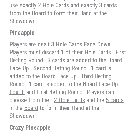
use
exactly 2 Hole Cards
and
exactly 3 cards
from the
Board
to form their Hand at the
Showdown.
Pineapple
Players are dealt
3 Hole Cards
Face Down.
Players
must discard 1
of their
Hole Cards
.
First
Betting Round.
3 cards
are added to the Board
Face Up.
Second
Betting Round.
1 card
is
added to the Board Face Up.
Third
Betting
Round.
1 card
is added to the Board Face Up.
Fourth
and Final Betting Round. Players can
choose from their
2 Hole Cards
and the
5 cards
in the
Board
to form their Hand at the
Showdown.
Crazy Pineapple