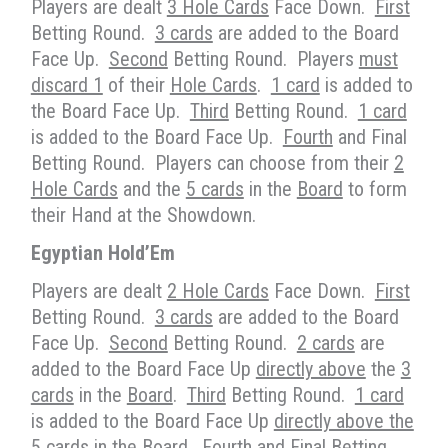
Players are dealt
3 Hole Cards
Face Down.
First
Betting Round.
3 cards
are added to the Board
Face Up.
Second
Betting Round. Players
must
discard 1
of their
Hole Cards
.
1 card
is added to
the Board Face Up.
Third
Betting Round.
1 card
is added to the Board Face Up.
Fourth
and Final
Betting Round. Players can choose from their
2
Hole Cards
and the
5 cards
in the
Board
to form
their Hand at the Showdown.
Egyptian Hold’Em
Players are dealt
2 Hole Cards
Face Down.
First
Betting Round.
3 cards
are added to the Board
Face Up.
Second
Betting Round.
2 cards
are
added to the Board Face Up
directly above
the
3
cards
in the
Board
.
Third
Betting Round.
1 card
is added to the Board Face Up
directly above the
5 cards
in the
Board
.
Fourth
and Final Betting