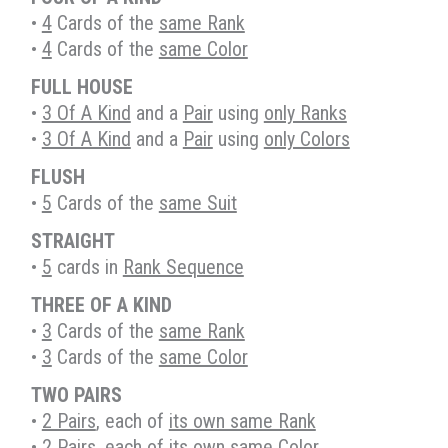
•
4
Cards of the
same Rank
•
4
Cards of the
same Color
FULL HOUSE
•
3 Of A Kind
and a
Pair
using
only Ranks
•
3 Of A Kind
and a
Pair
using
only Colors
FLUSH
•
5
Cards of the
same Suit
STRAIGHT
•
5
cards in
Rank Sequence
THREE OF A KIND
•
3
Cards of the
same Rank
•
3
Cards of the
same Color
TWO PAIRS
•
2 Pairs
, each of
its own same Rank
•
2 Pairs
, each of
its own same Color