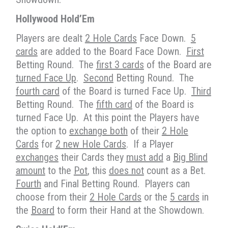
Hollywood Hold’Em
Players are dealt
2 Hole Cards
Face Down.
5
cards
are added to the Board Face Down.
First
Betting Round. The
first 3 cards
of the Board are
turned Face Up
.
Second
Betting Round. The
fourth card
of the Board is turned Face Up.
Third
Betting Round. The
fifth card
of the Board is
turned Face Up. At this point the Players have
the option to
exchange both
of their
2 Hole
Cards
for
2 new Hole Cards
. If a Player
exchanges
their Cards they
must add
a
Big Blind
amount
to the
Pot
, this
does not
count as a Bet.
Fourth
and Final Betting Round. Players can
choose from their
2 Hole Cards
or the
5 cards
in
the
Board
to form their Hand at the Showdown.