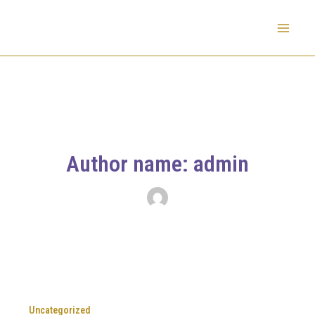
Skip
to
Mai
content
Men
Author name: admin
Uncategorized