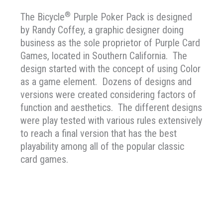
®
The Bicycle
Purple Poker Pack is designed
by Randy Coffey, a graphic designer doing
business as the sole proprietor of Purple Card
Games, located in Southern California. The
design started with the concept of using Color
as a game element. Dozens of designs and
versions were created considering factors of
function and aesthetics. The different designs
were play tested with various rules extensively
to reach a final version that has the best
playability among all of the popular classic
card games.