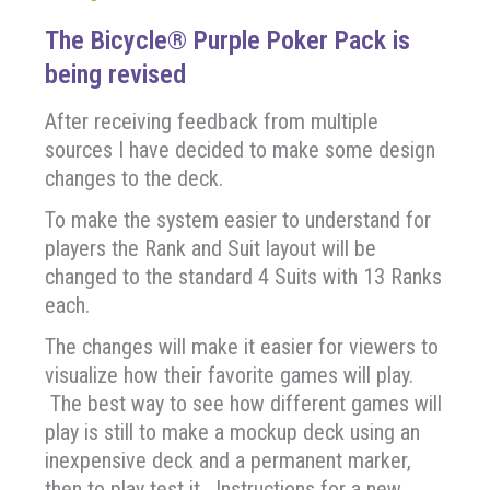
The Bicycle® Purple Poker Pack is
being revised
After receiving feedback from multiple
sources I have decided to make some design
changes to the deck.
To make the system easier to understand for
players the Rank and Suit layout will be
changed to the standard 4 Suits with 13 Ranks
each.
The changes will make it easier for viewers to
visualize how their favorite games will play.
The best way to see how different games will
play is still to make a mockup deck using an
inexpensive deck and a permanent marker,
then to play test it. Instructions for a new