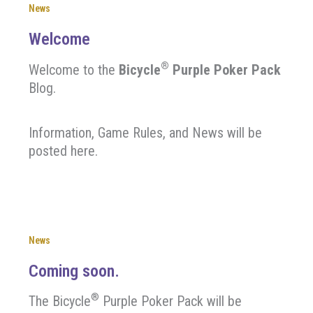
News
Welcome
®
Welcome to the
Bicycle
Purple Poker Pack
Blog.
Information, Game Rules, and News will be
posted here.
News
Coming soon.
®
The Bicycle
Purple Poker Pack will be