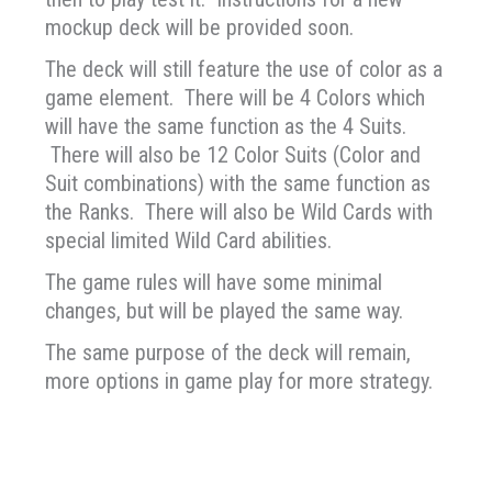
mockup deck will be provided soon.
The deck will still feature the use of color as a
game element. There will be 4 Colors which
will have the same function as the 4 Suits.
There will also be 12 Color Suits (Color and
Suit combinations) with the same function as
the Ranks. There will also be Wild Cards with
special limited Wild Card abilities.
The game rules will have some minimal
changes, but will be played the same way.
The same purpose of the deck will remain,
more options in game play for more strategy.