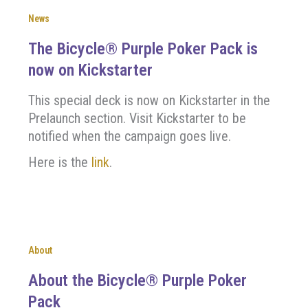
News
The Bicycle® Purple Poker Pack is
now on Kickstarter
This special deck is now on Kickstarter in the
Prelaunch section. Visit Kickstarter to be
notified when the campaign goes live.
Here is the
link
.
About
About the Bicycle® Purple Poker
Pack